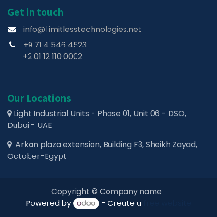
Get in touch
info@l imitlesstechnologies.net
+9 71 4 546 4523
+2 01 12 110 0002
Our Locations
Light Industrial Units - Phase 01, Unit 06 - DSO,
Dubai - UAE
Arkan plaza extension, Building F3, Sheikh Zayad,
October-Egypt
Copyright © Company name
Powered by
- Create a
free website